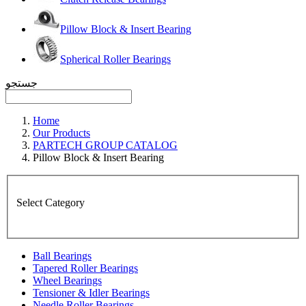
Pillow Block & Insert Bearing
Spherical Roller Bearings
جستجو
Home
Our Products
PARTECH GROUP CATALOG
Pillow Block & Insert Bearing
Select Category
Ball Bearings
Tapered Roller Bearings
Wheel Bearings
Tensioner & Idler Bearings
Needle Roller Bearings