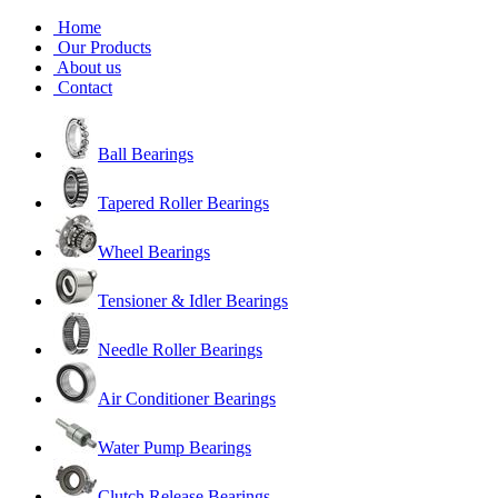
Home
Our Products
About us
Contact
Ball Bearings
Tapered Roller Bearings
Wheel Bearings
Tensioner & Idler Bearings
Needle Roller Bearings
Air Conditioner Bearings
Water Pump Bearings
Clutch Release Bearings