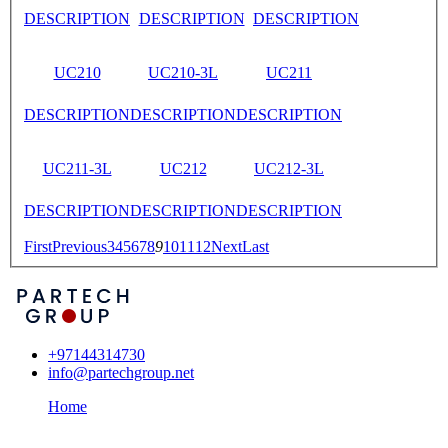
DESCRIPTION
DESCRIPTION
DESCRIPTION
UC210
UC210-3L
UC211
DESCRIPTION
DESCRIPTION
DESCRIPTION
UC211-3L
UC212
UC212-3L
DESCRIPTION
DESCRIPTION
DESCRIPTION
First
Previous
3
4
5
6
7
8
9
10
11
12
Next
Last
+97144314730
info@partechgroup.net
Home