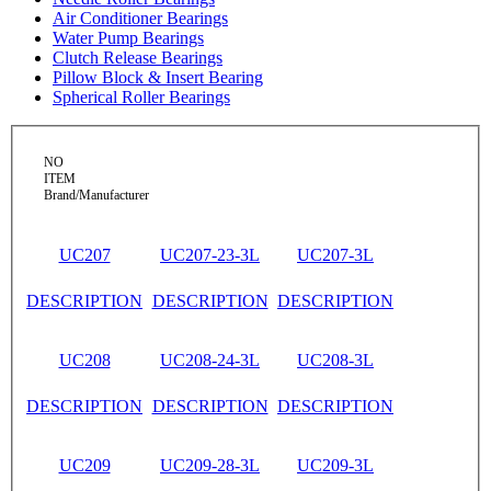
Air Conditioner Bearings
Water Pump Bearings
Clutch Release Bearings
Pillow Block & Insert Bearing
Spherical Roller Bearings
NO
ITEM
Brand/Manufacturer
UC207
UC207-23-3L
UC207-3L
DESCRIPTION
DESCRIPTION
DESCRIPTION
UC208
UC208-24-3L
UC208-3L
DESCRIPTION
DESCRIPTION
DESCRIPTION
UC209
UC209-28-3L
UC209-3L