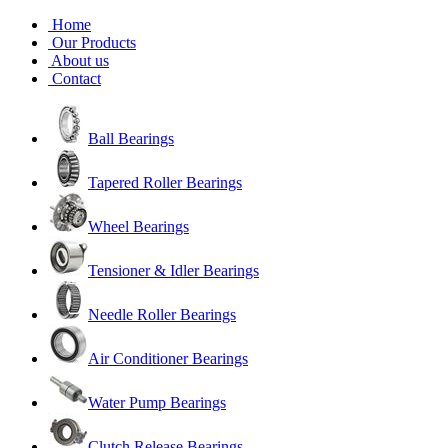
Home
Our Products
About us
Contact
Ball Bearings
Tapered Roller Bearings
Wheel Bearings
Tensioner & Idler Bearings
Needle Roller Bearings
Air Conditioner Bearings
Water Pump Bearings
Clutch Release Bearings