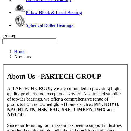
Pillow Block & Insert Bearing
Spherical Roller Bearings
جستجو
Home
About us
About Us - PARTECH GROUP
At PARTECH GROUP, we are committed to providing high-
quality products and exceptional service. As a trusted supplier
of top-tier bearings, we offer a comprehensive range of
products from renowned global brands such as
PFI, KOYO
,
NACHI
,
NTN
,
NSK
,
FAG
,
SKF
,
TIMKEN
,
PMX
and
ADTOP
.
Since our founding, our mission has been to support industries
worldwide with durable, reliable, and precision-engineered