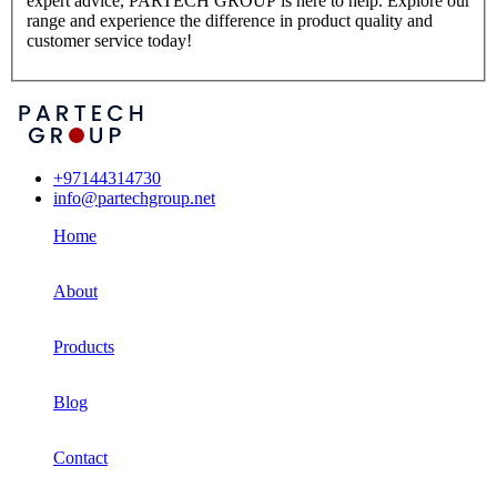
expert advice, PARTECH GROUP is here to help. Explore our
range and experience the difference in product quality and
customer service today!
+97144314730
info@partechgroup.net
Home
About
Products
Blog
Contact