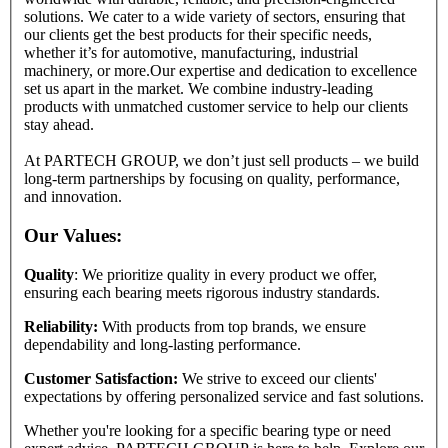
solutions. We cater to a wide variety of sectors, ensuring that
our clients get the best products for their specific needs,
whether it’s for automotive, manufacturing, industrial
machinery, or more.Our expertise and dedication to excellence
set us apart in the market. We combine industry-leading
products with unmatched customer service to help our clients
stay ahead.
At PARTECH GROUP, we don’t just sell products – we build
long-term partnerships by focusing on quality, performance,
and innovation.
Our Values:
Quality
: We prioritize quality in every product we offer,
ensuring each bearing meets rigorous industry standards.
Reliability:
With products from top brands, we ensure
dependability and long-lasting performance.
Customer Satisfaction:
We strive to exceed our clients'
expectations by offering personalized service and fast solutions.
Whether you're looking for a specific bearing type or need