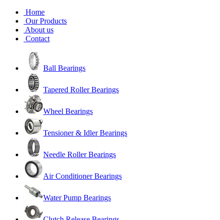
Home
Our Products
About us
Contact
Ball Bearings
Tapered Roller Bearings
Wheel Bearings
Tensioner & Idler Bearings
Needle Roller Bearings
Air Conditioner Bearings
Water Pump Bearings
Clutch Release Bearings