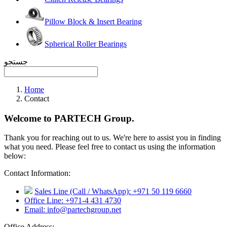
Pillow Block & Insert Bearing
Spherical Roller Bearings
جستجو
Home
Contact
Welcome to PARTECH Group.
Thank you for reaching out to us. We're here to assist you in finding
what you need. Please feel free to contact us using the information
below:
Contact Information:
Sales Line (Call / WhatsApp): +971 50 119 6660
Office Line: +971-4 431 4730
Email: info@partechgroup.net
Office Address: