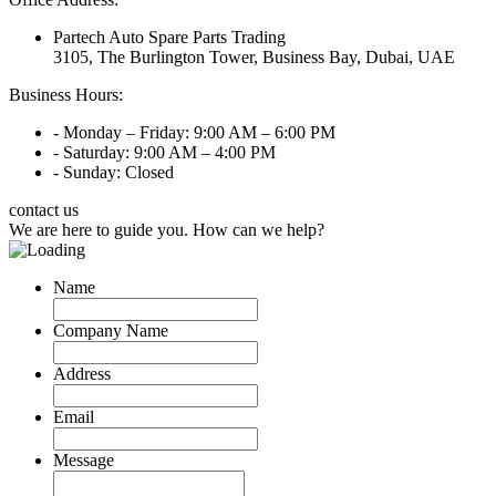
Partech Auto Spare Parts Trading
3105, The Burlington Tower, Business Bay, Dubai, UAE
Business Hours:
- Monday – Friday: 9:00 AM – 6:00 PM
- Saturday: 9:00 AM – 4:00 PM
- Sunday: Closed
contact us
We are here to guide you. How can we help?
Name
Company Name
Address
Email
Message