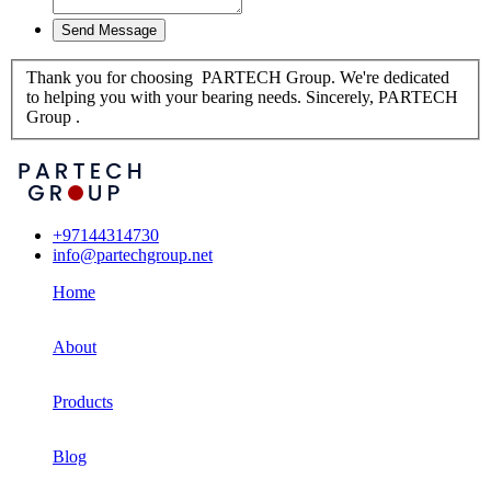
Thank you for choosing PARTECH Group. We're dedicated
to helping you with your bearing needs. Sincerely, PARTECH
Group .
+97144314730
info@partechgroup.net
Home
About
Products
Blog