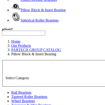
Pillow Block & Insert Bearing
Spherical Roller Bearings
جستجو
Home
Our Products
PARTECH GROUP CATALOG
Pillow Block & Insert Bearing
Select Category
Ball Bearings
Tapered Roller Bearings
Wheel Bearings