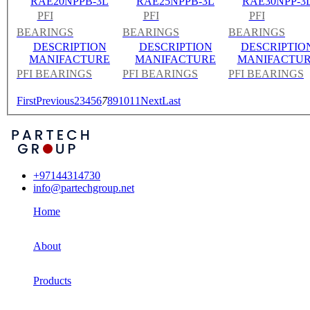
RAE20NPPB-3L
RAE25NPPB-3L
RAE30NPP-3
PFI
PFI
PFI
BEARINGS
BEARINGS
BEARINGS
DESCRIPTION
DESCRIPTION
DESCRIPTIO
MANIFACTURE
MANIFACTURE
MANIFACTU
PFI BEARINGS
PFI BEARINGS
PFI BEARINGS
First
Previous
2
3
4
5
6
7
8
9
10
11
Next
Last
+97144314730
info@partechgroup.net
Home
About
Products