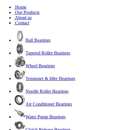
Home
Our Products
About us
Contact
Ball Bearings
Tapered Roller Bearings
Wheel Bearings
Tensioner & Idler Bearings
Needle Roller Bearings
Air Conditioner Bearings
Water Pump Bearings
Clutch Release Bearings