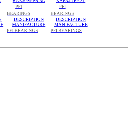
L
RAE30NPPB-3L
RAE35NPP-3L
PFI
PFI
BEARINGS
BEARINGS
N
DESCRIPTION
DESCRIPTION
RE
MANIFACTURE
MANIFACTURE
PFI BEARINGS
PFI BEARINGS