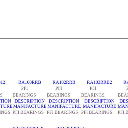
12
RA100RRB
RA102RRB
RA103RRB2
R
PFI
PFI
PFI
S
BEARINGS
BEARINGS
BEARINGS
BEA
TION
DESCRIPTION
DESCRIPTION
DESCRIPTION
DES
CTURE
MANIFACTURE
MANIFACTURE
MANIFACTURE
MAN
INGS
PFI BEARINGS
PFI BEARINGS
PFI BEARINGS
PFI