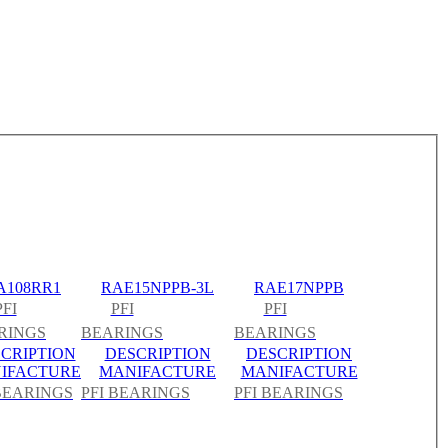
A108RR1
RAE15NPPB-3L
RAE17NPPB
PFI
PFI
PFI
RINGS
BEARINGS
BEARINGS
CRIPTION
DESCRIPTION
DESCRIPTION
IFACTURE
MANIFACTURE
MANIFACTURE
 BEARINGS
PFI BEARINGS
PFI BEARINGS