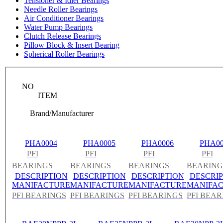
Tensioner & Idler Bearings
Needle Roller Bearings
Air Conditioner Bearings
Water Pump Bearings
Clutch Release Bearings
Pillow Block & Insert Bearing
Spherical Roller Bearings
NO
ITEM
Brand/Manufacturer
PHA0004
PHA0005
PHA0006
PHA00
PFI
PFI
PFI
PFI
BEARINGS
BEARINGS
BEARINGS
BEARING
DESCRIPTION
DESCRIPTION
DESCRIPTION
DESCRIP
MANIFACTURE
MANIFACTURE
MANIFACTURE
MANIFA
PFI BEARINGS
PFI BEARINGS
PFI BEARINGS
PFI BEAR