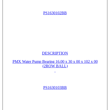
PS1630102BB
DESCRIPTION
PMX Water Pump Bearing 16.00 x 30 x 00 x 102 x 00
(2ROW BALL)
PS1630103BB