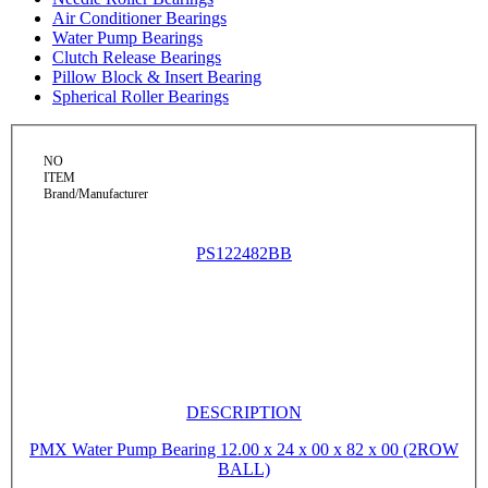
Air Conditioner Bearings
Water Pump Bearings
Clutch Release Bearings
Pillow Block & Insert Bearing
Spherical Roller Bearings
NO
ITEM
Brand/Manufacturer
PS122482BB
DESCRIPTION
PMX Water Pump Bearing 12.00 x 24 x 00 x 82 x 00 (2ROW
BALL)