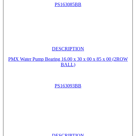
PS163085BB
DESCRIPTION
PMX Water Pump Bearing 16.00 x 30 x 00 x 85 x 00 (2ROW
BALL)
PS163093BB
DESCRIPTION