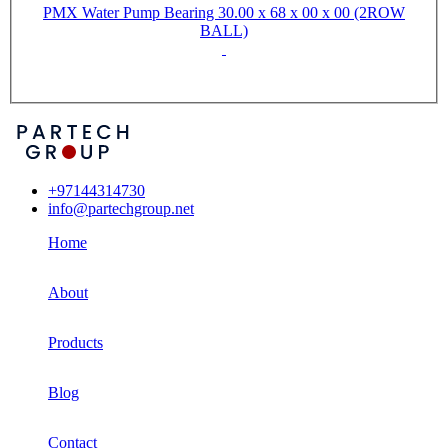
PMX Water Pump Bearing 30.00 x 68 x 00 x 00 (2ROW
BALL)
+97144314730
info@partechgroup.net
Home
About
Products
Blog
Contact