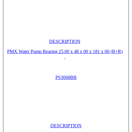
DESCRIPTION
PMX Water Pump Bearing 25.00 x 48 x 00 x 181 x 00 (B+R)
PS3068BB
DESCRIPTION