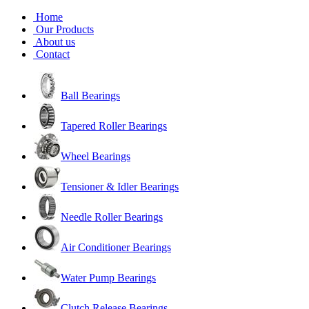
Home
Our Products
About us
Contact
Ball Bearings
Tapered Roller Bearings
Wheel Bearings
Tensioner & Idler Bearings
Needle Roller Bearings
Air Conditioner Bearings
Water Pump Bearings
Clutch Release Bearings