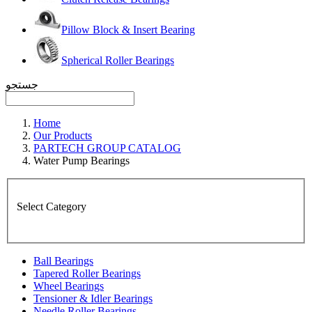
Pillow Block & Insert Bearing
Spherical Roller Bearings
جستجو
Home
Our Products
PARTECH GROUP CATALOG
Water Pump Bearings
Select Category
Ball Bearings
Tapered Roller Bearings
Wheel Bearings
Tensioner & Idler Bearings
Needle Roller Bearings