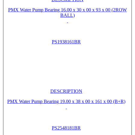
PMX Water Pump Bearing 16.00 x 30 x 00 x 93 x 00 (2ROW
BALL)
PS1938161BR
DESCRIPTION
PMX Water Pump Bearing 19.00 x 38 x 00 x 161 x 00 (B+R)
PS2548181BR