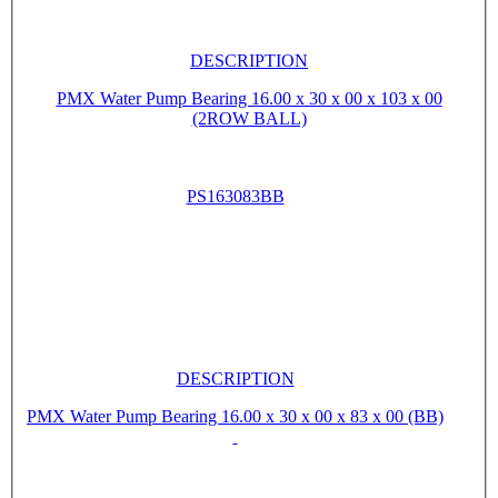
DESCRIPTION
PMX Water Pump Bearing 16.00 x 30 x 00 x 103 x 00
(2ROW BALL)
PS163083BB
DESCRIPTION
PMX Water Pump Bearing 16.00 x 30 x 00 x 83 x 00 (BB)