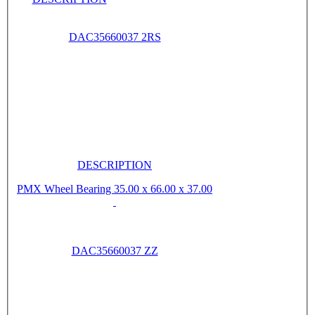
DAC35660037 2RS
DESCRIPTION
PMX Wheel Bearing 35.00 x 66.00 x 37.00
DAC35660037 ZZ