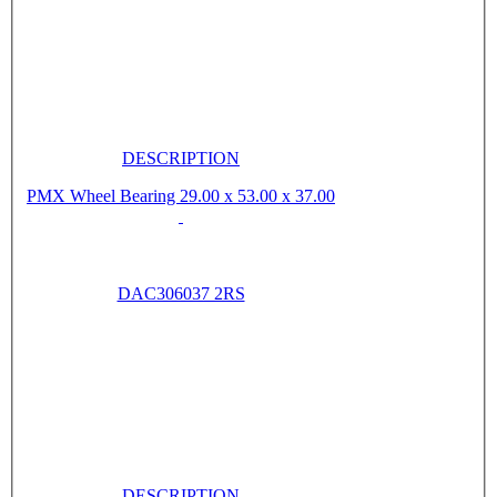
DESCRIPTION
PMX Wheel Bearing 29.00 x 53.00 x 37.00
DAC306037 2RS
DESCRIPTION