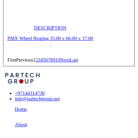
DESCRIPTION
PMX Wheel Bearing 35.00 x 66.00 x 37.00
First
Previous
1
2
3
4
5
6
7
8
9
10
Next
Last
+97144314730
info@partechgroup.net
Home
About