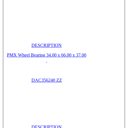
DESCRIPTION
PMX Wheel Bearing 34.00 x 66.00 x 37.00
DAC356240 ZZ
DESCRIPTION