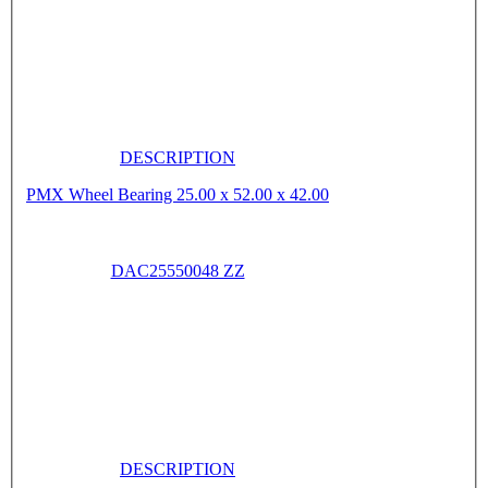
DESCRIPTION
PMX Wheel Bearing 25.00 x 52.00 x 42.00
DAC25550048 ZZ
DESCRIPTION