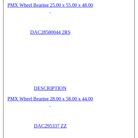
PMX Wheel Bearing 25.00 x 55.00 x 48.00
DAC28580044 2RS
DESCRIPTION
PMX Wheel Bearing 28.00 x 58.00 x 44.00
DAC295337 ZZ