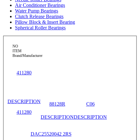
Air Conditioner Bearings
Water Pump Bearings
Clutch Release Bearings
Pillow Block & Insert Bearing
Spherical Roller Bearings
NO
ITEM
Brand/Manufacturer
411280
DESCRIPTION
88128R
C06
411280
DESCRIPTION
DESCRIPTION
DAC25520042 2RS