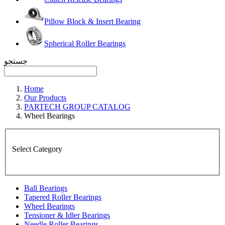
Pillow Block & Insert Bearing
Spherical Roller Bearings
جستجو
Home
Our Products
PARTECH GROUP CATALOG
Wheel Bearings
Select Category
Ball Bearings
Tapered Roller Bearings
Wheel Bearings
Tensioner & Idler Bearings
Needle Roller Bearings