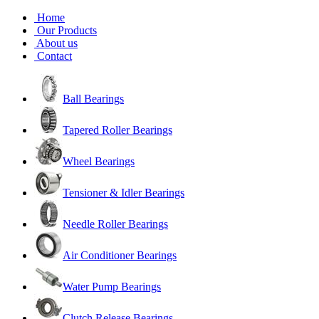
Home
Our Products
About us
Contact
Ball Bearings
Tapered Roller Bearings
Wheel Bearings
Tensioner & Idler Bearings
Needle Roller Bearings
Air Conditioner Bearings
Water Pump Bearings
Clutch Release Bearings