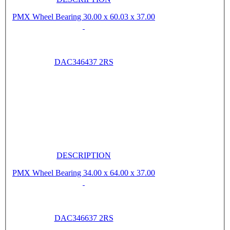
PMX Wheel Bearing 30.00 x 60.03 x 37.00
DAC346437 2RS
DESCRIPTION
PMX Wheel Bearing 34.00 x 64.00 x 37.00
DAC346637 2RS