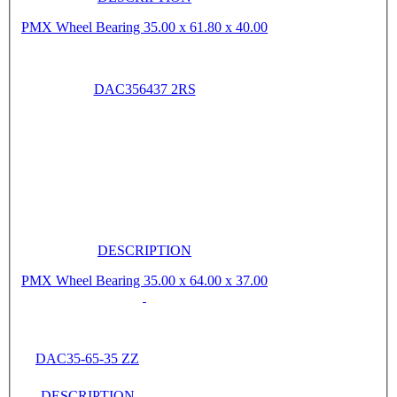
PMX Wheel Bearing 35.00 x 61.80 x 40.00
DAC356437 2RS
DESCRIPTION
PMX Wheel Bearing 35.00 x 64.00 x 37.00
DAC35-65-35 ZZ
DESCRIPTION