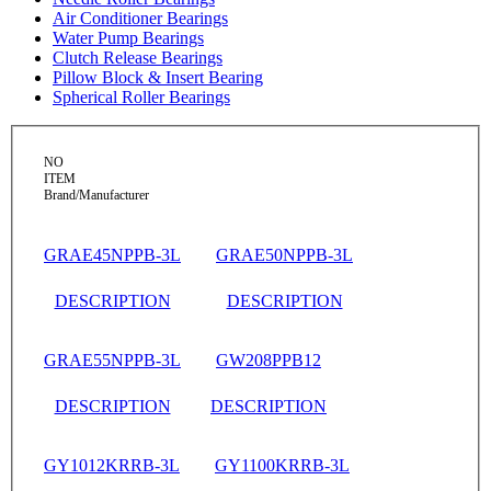
Air Conditioner Bearings
Water Pump Bearings
Clutch Release Bearings
Pillow Block & Insert Bearing
Spherical Roller Bearings
NO
ITEM
Brand/Manufacturer
GRAE45NPPB-3L
GRAE50NPPB-3L
DESCRIPTION
DESCRIPTION
GRAE55NPPB-3L
GW208PPB12
DESCRIPTION
DESCRIPTION
GY1012KRRB-3L
GY1100KRRB-3L