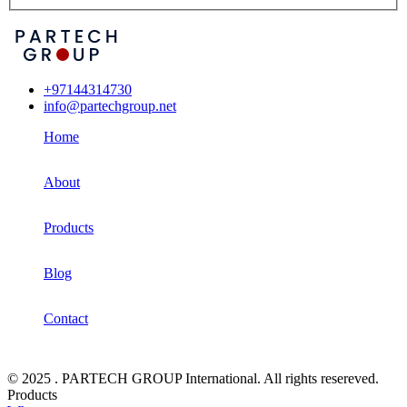
+97144314730
info@partechgroup.net
Home
About
Products
Blog
Contact
© 2025 . PARTECH GROUP International. All rights resereved.
Products