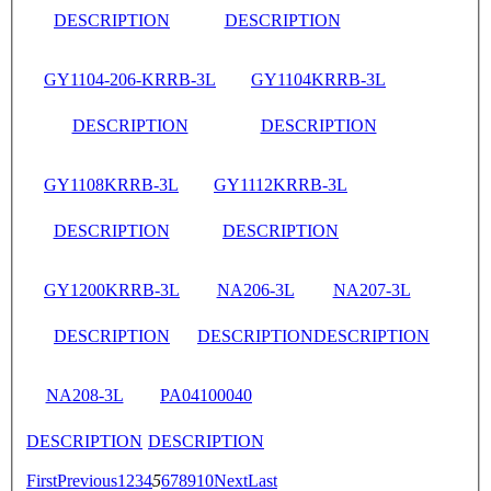
DESCRIPTION
DESCRIPTION
GY1104-206-KRRB-3L
GY1104KRRB-3L
DESCRIPTION
DESCRIPTION
GY1108KRRB-3L
GY1112KRRB-3L
DESCRIPTION
DESCRIPTION
GY1200KRRB-3L
NA206-3L
NA207-3L
DESCRIPTION
DESCRIPTION
DESCRIPTION
NA208-3L
PA04100040
DESCRIPTION
DESCRIPTION
First
Previous
1
2
3
4
5
6
7
8
9
10
Next
Last