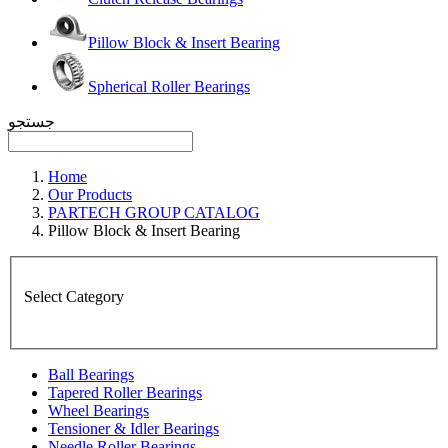
Pillow Block & Insert Bearing
Spherical Roller Bearings
جستجو
Home
Our Products
PARTECH GROUP CATALOG
Pillow Block & Insert Bearing
Select Category
Ball Bearings
Tapered Roller Bearings
Wheel Bearings
Tensioner & Idler Bearings
Needle Roller Bearings