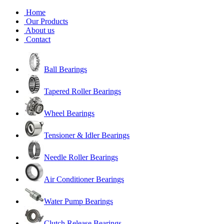
Home
Our Products
About us
Contact
Ball Bearings
Tapered Roller Bearings
Wheel Bearings
Tensioner & Idler Bearings
Needle Roller Bearings
Air Conditioner Bearings
Water Pump Bearings
Clutch Release Bearings