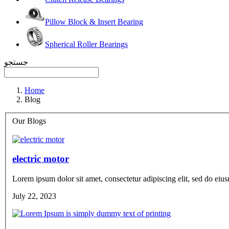
Pillow Block & Insert Bearing
Spherical Roller Bearings
جستجو
Home
Blog
Our Blogs
electric motor
Lorem ipsum dolor sit amet, consectetur adipiscing elit, sed do eius
July 22, 2023