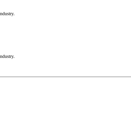
ndustry.
ndustry.