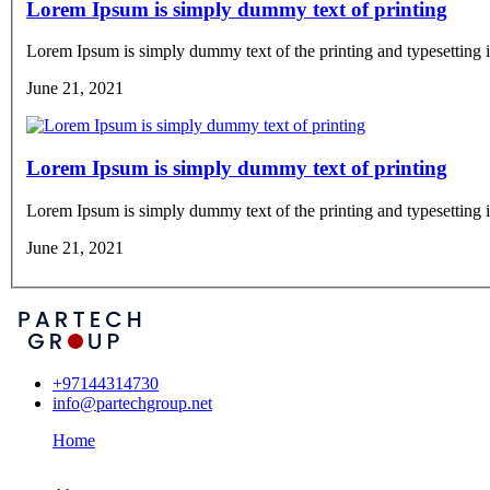
Lorem Ipsum is simply dummy text of printing
Lorem Ipsum is simply dummy text of the printing and typesetting i
June 21, 2021
Lorem Ipsum is simply dummy text of printing
Lorem Ipsum is simply dummy text of the printing and typesetting i
June 21, 2021
+97144314730
info@partechgroup.net
Home