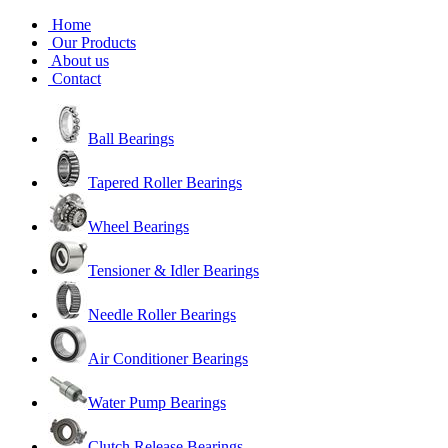
Home
Our Products
About us
Contact
Ball Bearings
Tapered Roller Bearings
Wheel Bearings
Tensioner & Idler Bearings
Needle Roller Bearings
Air Conditioner Bearings
Water Pump Bearings
Clutch Release Bearings