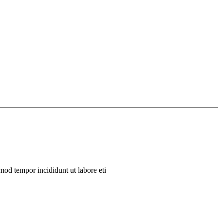
mod tempor incididunt ut labore eti