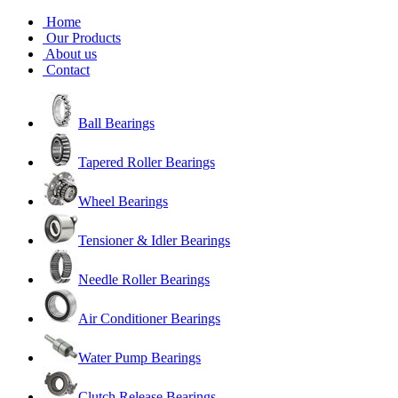
Home
Our Products
About us
Contact
Ball Bearings
Tapered Roller Bearings
Wheel Bearings
Tensioner & Idler Bearings
Needle Roller Bearings
Air Conditioner Bearings
Water Pump Bearings
Clutch Release Bearings