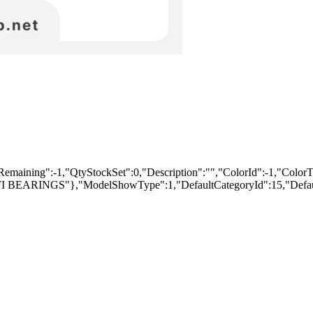
ng":-1,"QtyStockSet":0,"Description":"","ColorId":-1,"ColorText":
"PFI BEARINGS"},"ModelShowType":1,"DefaultCategoryId":15,"Defaul