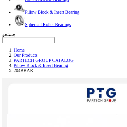
Pillow Block & Insert Bearing
Spherical Roller Bearings
جستجو
Home
Our Products
PARTECH GROUP CATALOG
Pillow Block & Insert Bearing
204BBAR