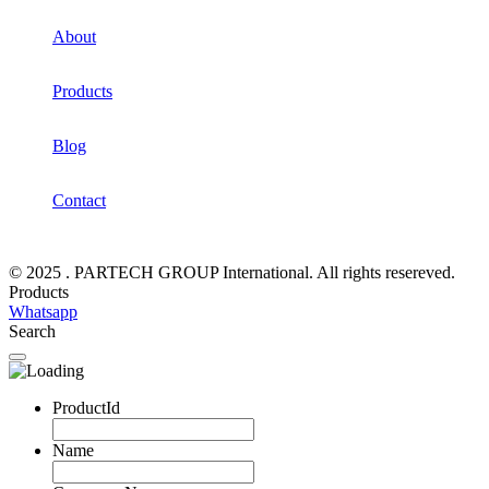
About
Products
Blog
Contact
© 2025 . PARTECH GROUP International. All rights resereved.
Products
Whatsapp
Search
ProductId
Name