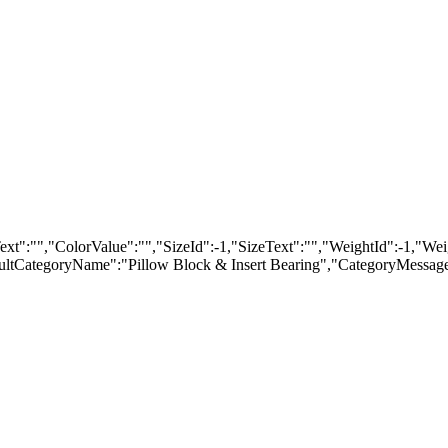
"","ColorValue":"","SizeId":-1,"SizeText":"","WeightId":-1,"Weigh
tCategoryName":"Pillow Block & Insert Bearing","CategoryMessageD