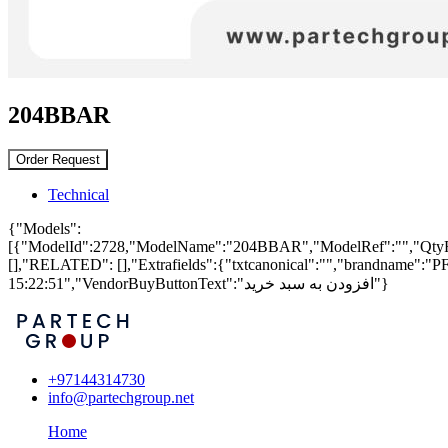
204BBAR
Order Request
Technical
{"Models":
[{"ModelId":2728,"ModelName":"204BBAR","ModelRef":"","QtyRemaini
[],"RELATED": [],"Extrafields":{"txtcanonical":"","brandname":
15:22:51","VendorBuyButtonText":"افزودن به سبد خرید"}
+97144314730
info@partechgroup.net
Home