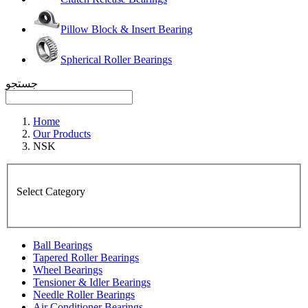
Pillow Block & Insert Bearing
Spherical Roller Bearings
جستجو
Home
Our Products
NSK
Select Category
Ball Bearings
Tapered Roller Bearings
Wheel Bearings
Tensioner & Idler Bearings
Needle Roller Bearings
Air Conditioner Bearings