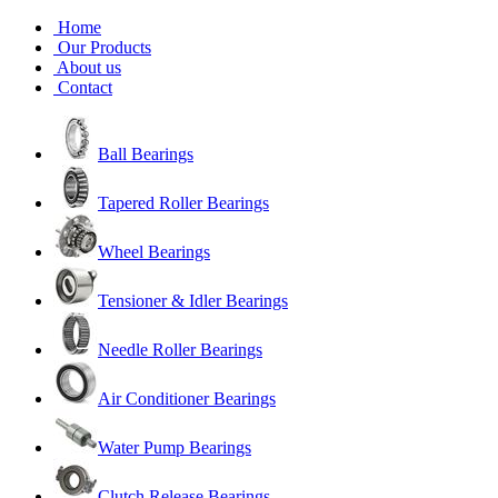
Home
Our Products
About us
Contact
Ball Bearings
Tapered Roller Bearings
Wheel Bearings
Tensioner & Idler Bearings
Needle Roller Bearings
Air Conditioner Bearings
Water Pump Bearings
Clutch Release Bearings