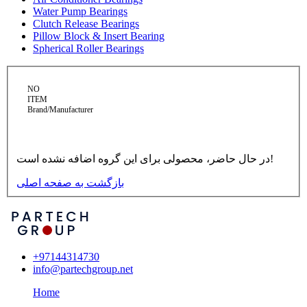
Water Pump Bearings
Clutch Release Bearings
Pillow Block & Insert Bearing
Spherical Roller Bearings
NO
ITEM
Brand/Manufacturer
در حال حاضر، محصولی برای این گروه اضافه نشده است!
بازگشت به صفحه اصلی
+97144314730
info@partechgroup.net
Home