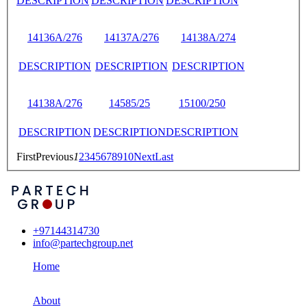
DESCRIPTION
DESCRIPTION
DESCRIPTION
14136A/276
14137A/276
14138A/274
DESCRIPTION
DESCRIPTION
DESCRIPTION
14138A/276
14585/25
15100/250
DESCRIPTION
DESCRIPTION
DESCRIPTION
First
Previous
1
2
3
4
5
6
7
8
9
10
Next
Last
+97144314730
info@partechgroup.net
Home
About