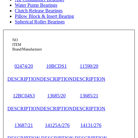
Water Pump Bearings
Clutch Release Bearings
Pillow Block & Insert Bearing
Spherical Roller Bearings
NO
ITEM
Brand/Manufacturer
02474/20
10BCDS1
11590/20
DESCRIPTION
DESCRIPTION
DESCRIPTION
12BC04S3
13685/20
13685/21
DESCRIPTION
DESCRIPTION
DESCRIPTION
13687/21
14125A/276
14131/276