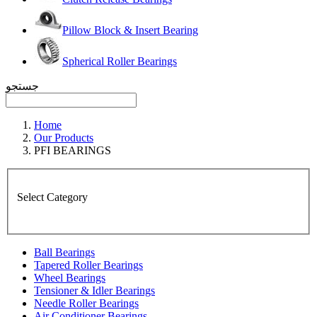
Pillow Block & Insert Bearing
Spherical Roller Bearings
جستجو
Home
Our Products
PFI BEARINGS
Select Category
Ball Bearings
Tapered Roller Bearings
Wheel Bearings
Tensioner & Idler Bearings
Needle Roller Bearings
Air Conditioner Bearings