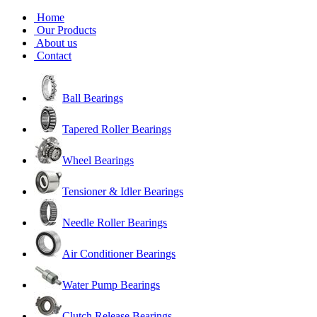
Home
Our Products
About us
Contact
Ball Bearings
Tapered Roller Bearings
Wheel Bearings
Tensioner & Idler Bearings
Needle Roller Bearings
Air Conditioner Bearings
Water Pump Bearings
Clutch Release Bearings